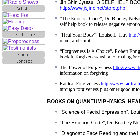
Jin Shin Jyutsu: 3 SELF HELP BOOKS
http://www.jsjinc.net/store.php
“The Emotion Code”, Dr. Bradley Nels
self-help book to release negative emoti
“Heal Your Body”, Louise L. Hay
http:
mind, and spirit
“Forgiveness Is A Choice”, Robert Enri
book in forgiveness using journaling & c
The Power of Forgiveness
http://www.t
information on forgiving
Radical Forgiveness
http://www.radical
through forgiveness plus other good info
BOOKS ON QUANTUM PHYSICS, HEA
"Science of Facial Expression", Lou
“The Emotion Code”, Dr. Bradley N
"Diagnostic Face Reading and the H