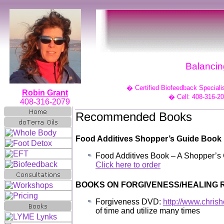
Balancing
�
Certified Biofeedback Speciali
Robin Grant
�
Cell: 408-316-2
408-316-2079
Recommended Books
Food Additives Shopper’s Guide Book
Food Additives Book – A Shopper’s 
Click here to order
BOOKS ON FORGIVENESS/HEALING
Forgiveness DVD:
http://www.chris
of time and utilize many times