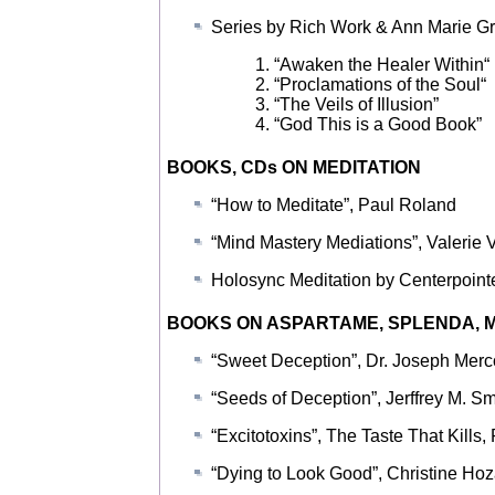
Series by Rich Work & Ann Marie Gr
1. “Awaken the Healer Within“
2. “Proclamations of the Soul“
3. “The Veils of Illusion”
4. “God This is a Good Book”
BOOKS, CDs ON MEDITATION
“How to Meditate”, Paul Roland
“Mind Mastery Mediations”, Valerie 
Holosync Meditation by Centerpointe,
BOOKS ON ASPARTAME, SPLENDA, M
“Sweet Deception”, Dr. Joseph Merc
“Seeds of Deception”, Jerffrey M. Sm
“Excitotoxins”, The Taste That Kills,
“Dying to Look Good”, Christine Hoz