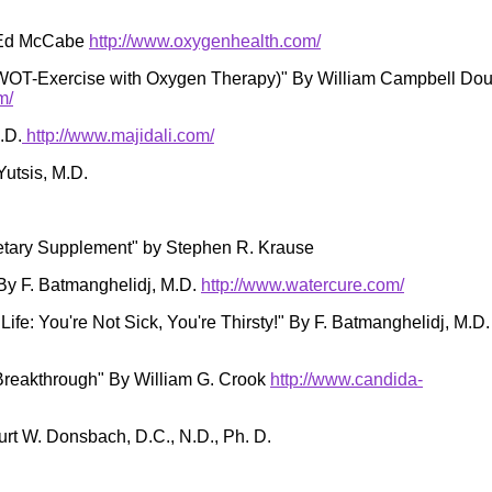
y Ed McCabe
http://www.oxygenhealth.com/
EWOT-Exercise with Oxygen Therapy)" By William Campbell Do
m/
.D.
http://www.majidali.com/
Yutsis, M.D.
etary Supplement" by Stephen R. Krause
By F. Batmanghelidj, M.D.
http://www.watercure.com/
Life: You're Not Sick, You're Thirsty!" By F. Batmanghelidj, M.D.
Breakthrough" By William G. Crook
http://www.candida-
rt W. Donsbach, D.C., N.D., Ph. D.