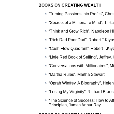
BOOKS ON CREATING WEALTH
“Turning Passions into Profits”, Chr
“Secrets of a Millionaire Mind”, T. H
“Think and Grow Rich”, Napoleon Hi
“Rich Dad Poor Dad”, Robert T.Kiyo
“Cash Flow Quadrant”, Robert T.Kiy
“Little Red Book of Selling”, Jeffrey,
“Conversations with Millionaires”,
“Martha Rules”, Martha Stewart
“Oprah Winfrey, A Biography”, Hele
“Losing My Virginity”, Richard Bran
“The Science of Success: How to At
Principles, James Arthur Ray