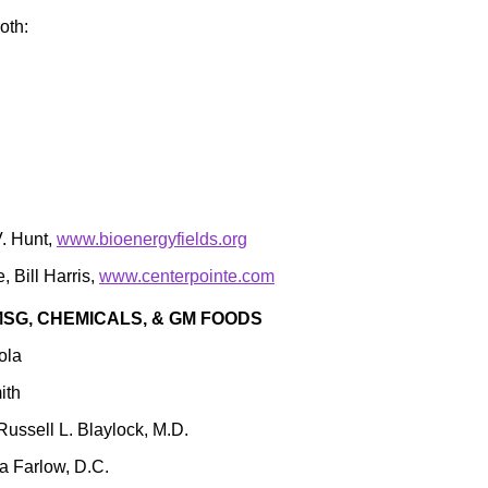
oth:
V. Hunt,
www.bioenergyfields.org
 Bill Harris,
www.centerpointe.com
SG, CHEMICALS, & GM FOODS
ola
ith
 Russell L. Blaylock, M.D.
a Farlow, D.C.