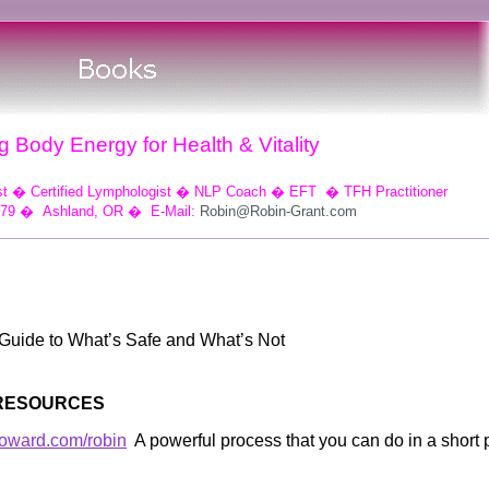
 Body Energy for Health & Vitality
st
�
Certified Lymphologist
�
NLP Coach
�
EFT
�
TFH Practitioner
079
�
Ashland, OR
�
E-Mail:
Robin@Robin-Grant.com
Guide to What’s Safe and What’s Not
 RESOURCES
howard.com/robin
A powerful process that you can do in a short 