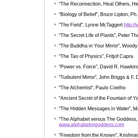
“The Reconnection, Heal Others, Hea
“Biology of Belief”, Bruce Lipton, Ph
“The Field”, Lynne McTaggert
http:/
“The Secret Life of Plants”, Peter T
“The Buddha in Your Mirror”, Woody
“The Tao of Physics”, Fritjof Capra
“Power vs. Force”, David R. Hawkins
“Turbulent Mirror”, John Briggs & F.
“The Alchemist”, Paulo Coelho
“Ancient Secret of the Fountain of Y
“The Hidden Messages in Water”, 
“The Alphabet versus The Goddess, 
www.alphabetvsgoddess.com
“Freedom from the Known”, Krishnam