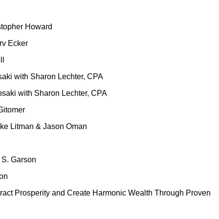
istopher Howard
arv Ecker
ll
saki with Sharon Lechter, CPA
osaki with Sharon Lechter, CPA
 Gitomer
 Mike Litman & Jason Oman
n S. Garson
son
tract Prosperity and Create Harmonic Wealth Through Proven