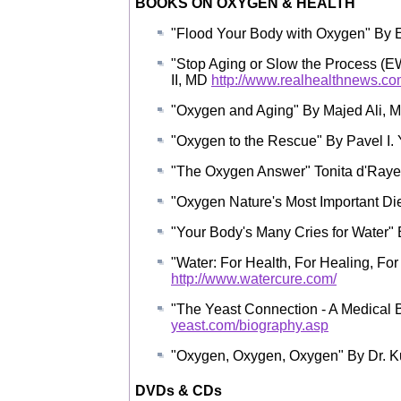
BOOKS ON OXYGEN & HEALTH
"Flood Your Body with Oxygen" B
"Stop Aging or Slow the Process (
II, MD
http://www.realhealthnews.co
"Oxygen and Aging" By Majed Ali, M
"Oxygen to the Rescue" By Pavel I. 
"The Oxygen Answer" Tonita d'Raye
"Oxygen Nature's Most Important Di
"Your Body's Many Cries for Water" 
"Water: For Health, For Healing, For 
http://www.watercure.com/
"The Yeast Connection - A Medical 
yeast.com/biography.asp
"Oxygen, Oxygen, Oxygen" By Dr. Ku
DVDs & CDs