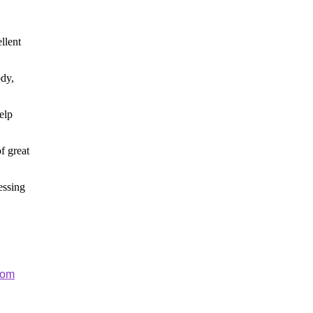
llent
ody,
elp
f great
essing
com