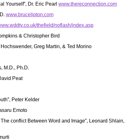
l Yourself”, Dr. Eric Pearl
www.thereconnection.com
.D.
www.brucelipton.com
/www.wddty.co.uk/thefield/noflash/index.asp
hompkins & Christopher Bird
 Hochswender, Greg Martin, & Ted Morino
, M.D., Ph.D.
 David Peat
outh”, Peter Kelder
Masaru Emoto
The conflict Between Word and Image”, Leonard Shlain,
urti