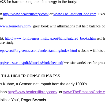
 for harmonizing the life energy in the body:
on
http://www.healerslibrary.com/
or
www.TheEmotionCode.com
Exce
ons
//www.louisehay.com/
great book with affirmations that help balance b
ght,
http://www.forgiveness-institute.org/html/featured_books.htm
self-h
ase study.
hepowerofforgiveness.com/understanding/index.html
website with lots o
forgiveness.com/pdf/MiraclesWorksheet.pdf
website worksheet for proc
LTH & HIGHER CONSCIOUSNESS
is Kuhne, a German naturopath from the early 1900’s
elson
http://www.healerslibrary.com/
or
www.TheEmotionCode.
olistic You", Roger Bezanis