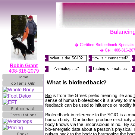
Balancing
�
Certified Biofeedback Specialis
�
Cell: 408-316-20
Robin Grant
408-316-2079
What is biofeedback?
Bio
is from the Greek prefix meaning life and
sense of human biofeedback it is a way to mak
feedback can be used to influence or modify fu
Biofeedback in reference to the SCIO is a mac
human body. Our bodies produce electricity a
body knows via the unconscious mind. By sca
bio-energetic data about a person’s physical, 
pulses back to the body to harmonize the body