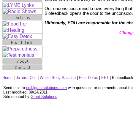
Our unconscious mind knows everything that 
Biofeedback opens the door to the unconscio
Ultimately, YOU are responsible for the ch
Change
Home
|
doTerra Oils
|
Whole Body Balance
|
Foot Detox
|
EFT
|
Biofeedbac
Send mail to
ed@grantsolutions.com
with questions or comments about thi
Last modified:
09/24/2011
Site created by
Grant Solutions